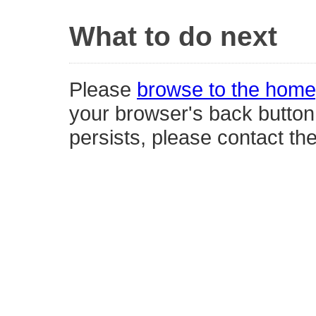
What to do next
Please
browse to the hom
your browser's back button,
persists, please contact th