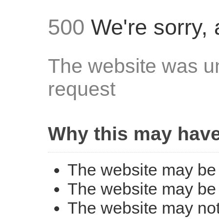
500
We're sorry, 
The website was un
request
Why this may hav
The website may be 
The website may be 
The website may not 