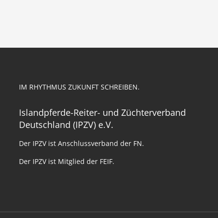
IM RHYTHMUS ZUKUNFT SCHREIBEN.
Islandpferde-Reiter- und Züchterverband
Deutschland (IPZV) e.V.
Der IPZV ist Anschlussverband der FN.
Der IPZV ist Mitglied der FEIF.