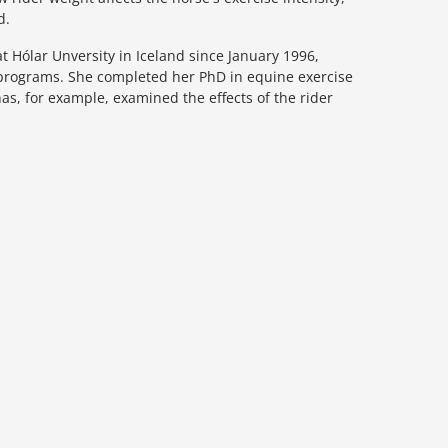
d.
 Hólar Unversity in Iceland since January 1996,
l programs. She completed her PhD in equine exercise
has, for example, examined the effects of the rider