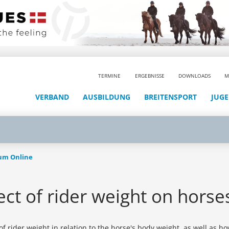
TERMINE
ERGEBNISSE
DOWNLOADS
M
VERBAND
AUSBILDUNG
BREITENSPORT
JUG
aum Online
ct of rider weight on horse
 rider weight in relation to the horse's body weight, as well as how