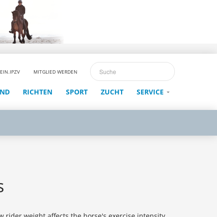
EIN.IPZV
MITGLIED WERDEN
END
RICHTEN
SPORT
ZUCHT
SERVICE
s
 rider weight affects the horse's exercise intensity,