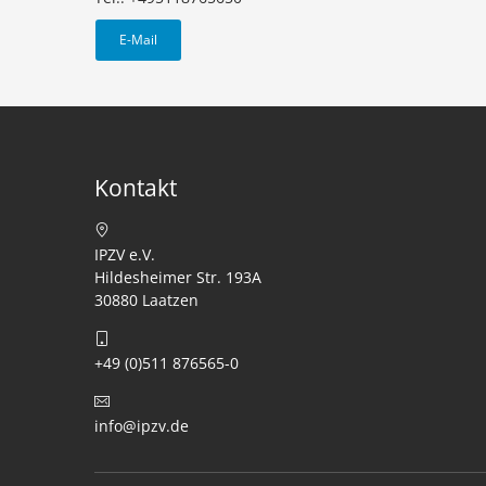
E-Mail
Kontakt
IPZV e.V.
Hildesheimer Str. 193A
30880 Laatzen
+49 (0)511 876565-0
info@ipzv.de