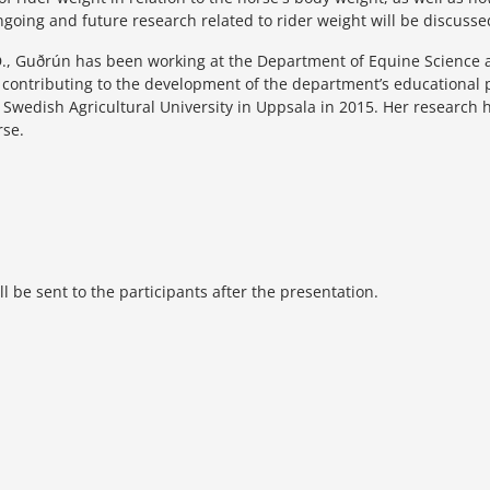
ngoing and future research related to rider weight will be discusse
., Guðrún has been working at the Department of Equine Science at
y contributing to the development of the department’s educationa
e Swedish Agricultural University in Uppsala in 2015. Her research 
rse.
 be sent to the participants after the presentation.