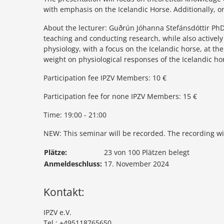
with emphasis on the Icelandic Horse. Additionally, o
About the lecturer: Guðrún Jóhanna Stefánsdóttir PhD
teaching and conducting research, while also activel
physiology, with a focus on the Icelandic horse, at th
weight on physiological responses of the Icelandic ho
Participation fee IPZV Members: 10 €
Participation fee for none IPZV Members: 15 €
Time: 19:00 - 21:00
NEW: This seminar will be recorded. The recording will
Plätze:
23 von 100 Plätzen belegt
Anmeldeschluss:
17. November 2024
Kontakt:
IPZV e.V.
Tel.: +495118765650