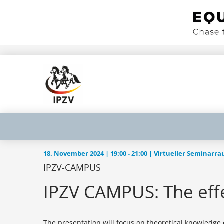
18. November 2024 | 19:00 ‐ 21:00 | Virtueller Seminarr
IPZV-CAMPUS
IPZV CAMPUS: The effe
The presentation will focus on theoretical knowledge of