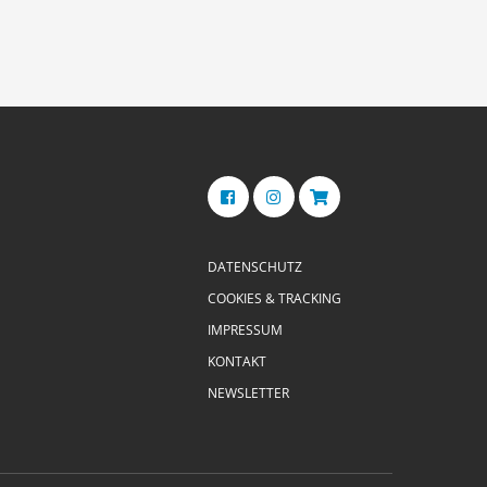
DATENSCHUTZ
COOKIES & TRACKING
IMPRESSUM
KONTAKT
NEWSLETTER